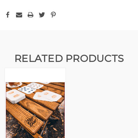
RELATED PRODUCTS